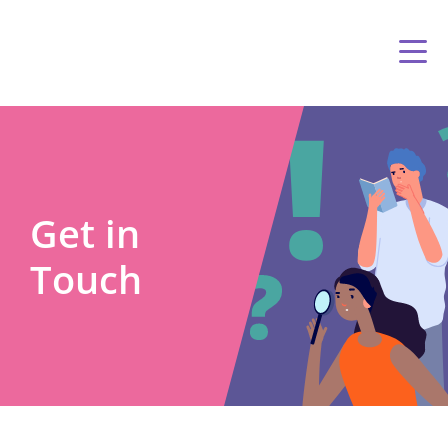
Get in
Touch