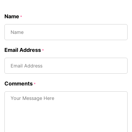
Name
*
Email Address
*
Comments
*