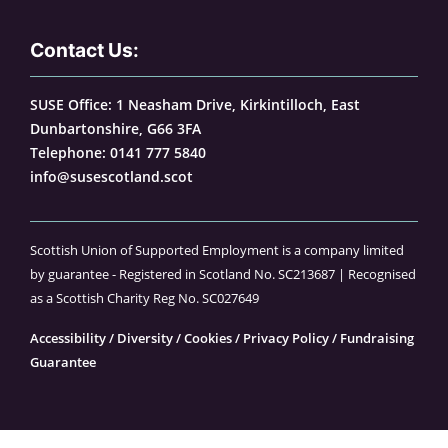
Contact Us:
SUSE Office: 1 Neasham Drive, Kirkintilloch, East
Dunbartonshire, G66 3FA
Telephone:
0141 777 5840
info@susescotland.scot
Scottish Union of Supported Employment is a company limited
by guarantee - Registered in Scotland No. SC213687 | Recognised
as a Scottish Charity Reg No. SC027649
Accessibility
/
Diversity
/
Cookies
/
Privacy Policy
/
Fundraising
Guarantee