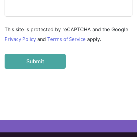
This site is protected by reCAPTCHA and the Google
Privacy Policy
Terms of Service
and
apply.