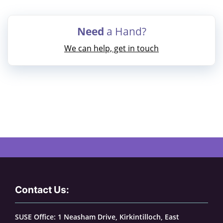
Need
a Hand?
We can help, get in touch
Contact Us:
SUSE Office: 1 Neasham Drive, Kirkintilloch, East