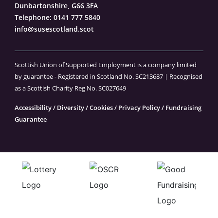
Dunbartonshire, G66 3FA
Telephone:
0141 777 5840
info@susescotland.scot
Scottish Union of Supported Employment is a company limited
by guarantee - Registered in Scotland No. SC213687 | Recognised
as a Scottish Charity Reg No. SC027649
Accessibility
/
Diversity
/
Cookies
/
Privacy Policy
/
Fundraising
Guarantee