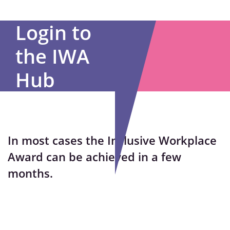
Login to
the IWA
Hub
In most cases the Inclusive Workplace
Award can be achieved in a few
months.
Username or E-mail
*